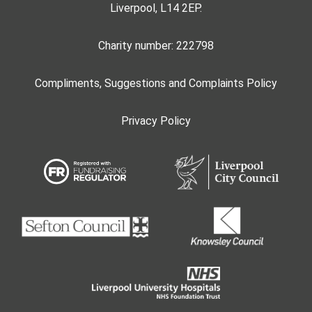
Liverpool, L14 2EP.
Charity number: 222798
Compliments, Suggestions and Complaints Policy
Privacy Policy