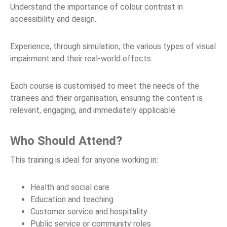
Understand the importance of colour contrast in
accessibility and design.
Experience, through simulation, the various types of visual
impairment and their real-world effects.
Each course is customised to meet the needs of the
trainees and their organisation, ensuring the content is
relevant, engaging, and immediately applicable.
Who Should Attend?
This training is ideal for anyone working in:
Health and social care
Education and teaching
Customer service and hospitality
Public service or community roles