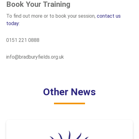
Book Your Training
To find out more or to book your session,
contact us
today
:
0151 221 0888
info@bradburyfields.org.uk
Other News