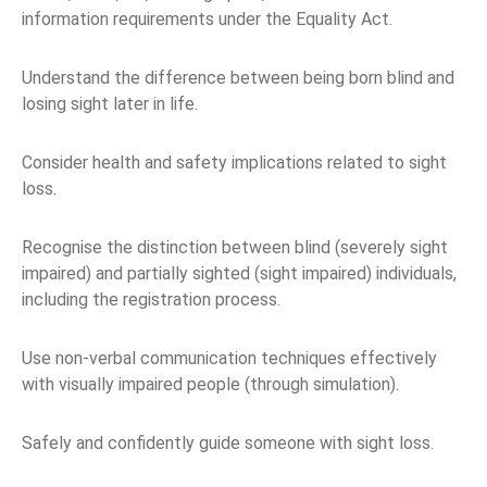
information requirements under the Equality Act.
Understand the difference between being born blind and
losing sight later in life.
Consider health and safety implications related to sight
loss.
Recognise the distinction between blind (severely sight
impaired) and partially sighted (sight impaired) individuals,
including the registration process.
Use non-verbal communication techniques effectively
with visually impaired people (through simulation).
Safely and confidently guide someone with sight loss.