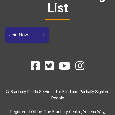
List
Join Now
© Bradbury Fields Services for Blind and Partially Sighted
People
Registered Office: The Bradbury Centre, Youens Way,