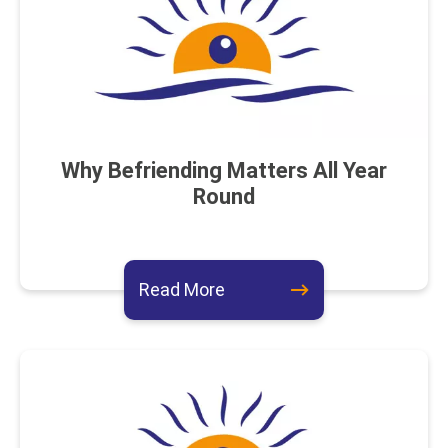
Why Befriending Matters All Year
Round
about this event
Read More