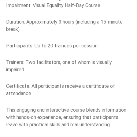
Impairment: Visual Equality Half-Day Course
Duration: Approximately 3 hours (including a 15-minute
break)
Participants: Up to 20 trainees per session
Trainers: Two facilitators, one of whom is visually
impaired
Certificate: All participants receive a certificate of
attendance
This engaging and interactive course blends information
with hands-on experience, ensuring that participants
leave with practical skills and real understanding.