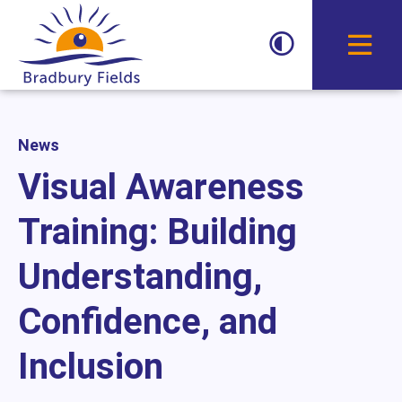
Toggle D
News
Visual Awareness
Training: Building
Understanding,
Confidence, and
Inclusion