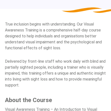
True inclusion begins with understanding. Our Visual
Awareness Training is a comprehensive half-day course
designed to help individuals and organisations better
understand visual impairment and the psychological and
functional effects of sight loss.
Delivered by front-line staff who work daily with blind and
partially sighted people, including a trainer who is visually
impaired, this training offers a unique and authentic insight
into living with sight loss and how to provide meaningful
support.
About the Course
Visual Awareness Training – An Introduction to Visual