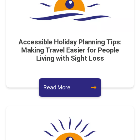
Accessible Holiday Planning Tips:
Making Travel Easier for People
Living with Sight Loss
about this event
Read More