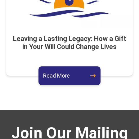
Leaving a Lasting Legacy: How a Gift
in Your Will Could Change Lives
about this event
Read More
Join Our Mailing