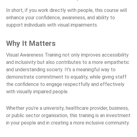
In short, if you work directly with people, this course will
enhance your confidence, awareness, and ability to
support individuals with visual impairments.
Why It Matters
Visual Awareness Training not only improves accessibility
and inclusivity but also contributes to a more empathetic
and understanding society. It’s a meaningful way to
demonstrate commitment to equality, while giving staff
the confidence to engage respectfully and effectively
with visually impaired people.
Whether you’re a university, healthcare provider, business,
or public sector organisation, this training is an investment
in your people and in creating a more inclusive community.