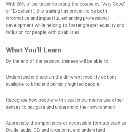
With 96% of participants rating the course as “Very Good”
or “Excellent”, this training has proven to be both
informative and impactful, enhancing professional
development while helping to foster greater equality and
inclusion for people with disabilities.
What You’ll Learn
By the end of the session, trainees will be able to:
Understand and explain the different mobility options
available to blind and partially sighted people.
Recognise how people with visual impairments use other
senses to navigate and understand their environment.
Appreciate the importance of accessible formats such as
Braille, audio, CD, and large print, and understand