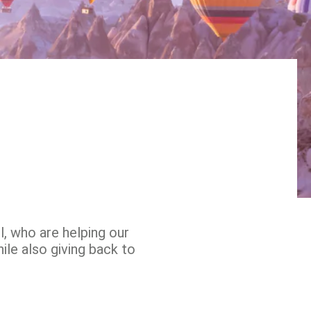
, who are helping our
ile also giving back to