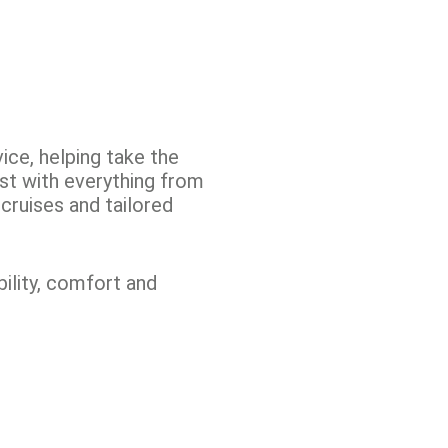
ice, helping take the
ist with everything from
cruises and tailored
ility, comfort and