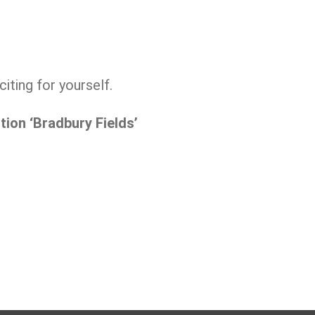
iting for yourself.
ion ‘Bradbury Fields’