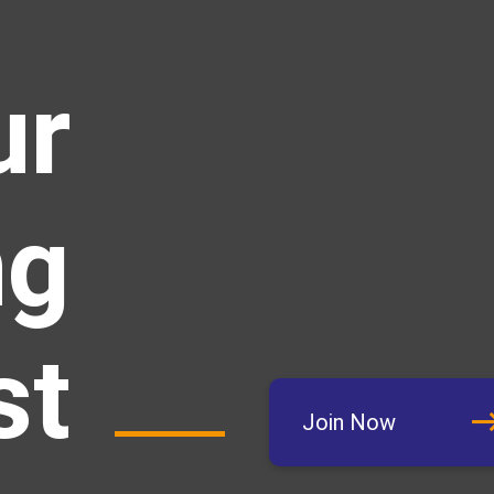
ur
ng
st
Join Now