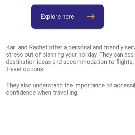
Explore here
Karl and Rachel offer a personal and friendly serv
stress out of planning your holiday. They can ass
destination ideas and accommodation to flights, 
travel options.
They also understand the importance of accessib
confidence when travelling.