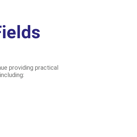
ields
ue providing practical
including: