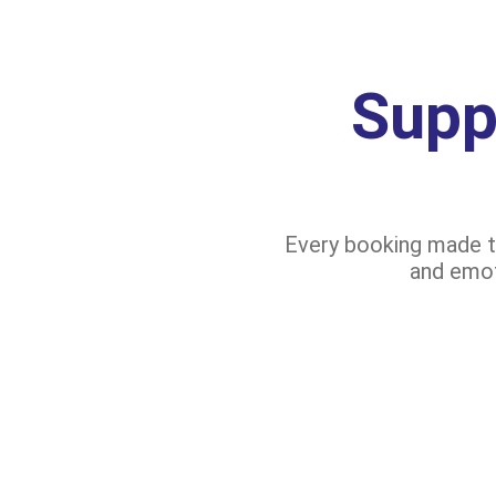
Supp
Every booking made th
and emoti