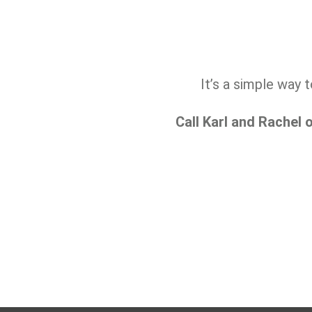
It’s a simple way 
Call Karl and Rachel 