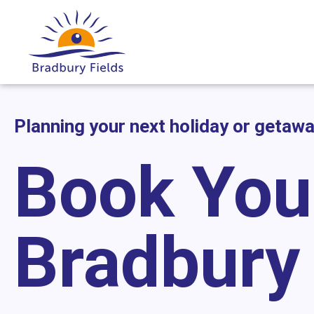
Planning your next holiday or getaw
Book You
Bradbury 