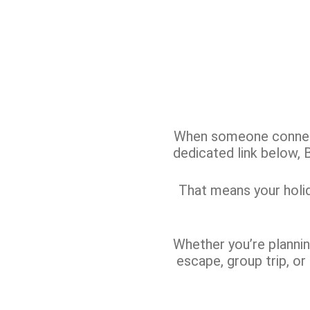
When someone connecte
dedicated link below,
That means your holida
Whether you’re planning
escape, group trip, or