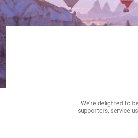
We’re delighted to b
supporters, service us