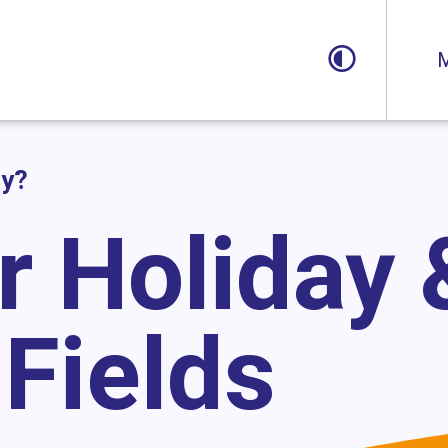
Toggle
M
ay?
r Holiday 
Fields