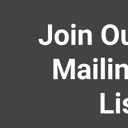
Join O
Maili
Li