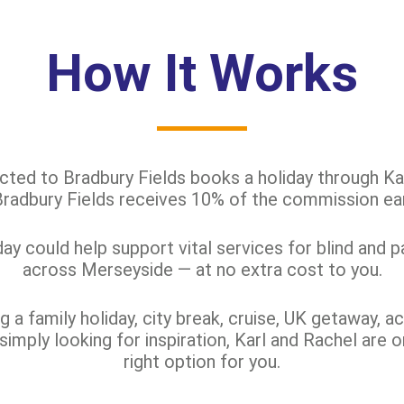
How It Works
d to Bradbury Fields books a holiday through Kar
 Bradbury Fields receives 10% of the commission ea
y could help support vital services for blind and p
across Merseyside — at no extra cost to you.
 a family holiday, city break, cruise, UK getaway, ac
 simply looking for inspiration, Karl and Rachel are o
right option for you.