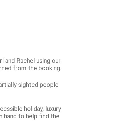
l and Rachel using our
rned from the booking.
artially sighted people
cessible holiday, luxury
n hand to help find the