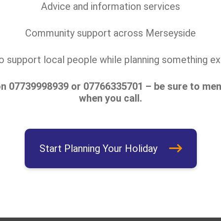
Advice and information services
Community support across Merseyside
to support local people while planning something exc
on
07739998939
or 07766335701 – be sure to ment
when you call.
Start Planning Your Holiday