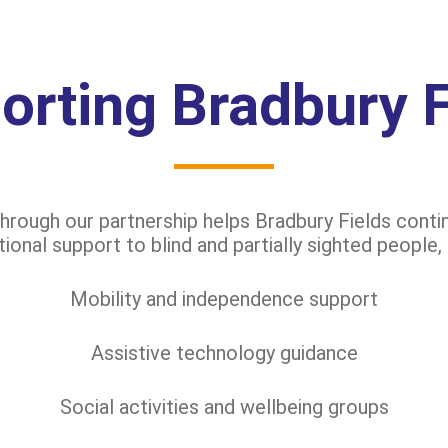
orting Bradbury F
rough our partnership helps Bradbury Fields contin
onal support to blind and partially sighted people, 
Mobility and independence support
Assistive technology guidance
Social activities and wellbeing groups