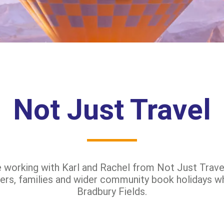
Not Just Travel
e working with Karl and Rachel from Not Just Travel
ers, families and wider community book holidays wh
Bradbury Fields.