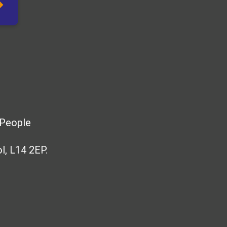
 People
l, L14 2EP.