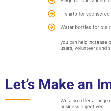
Flags for our tandem b
T-shirts for sponsored
Water bottles for our 
you can help increase o
users, volunteers and 
Let’s Make an I
We also offer a range o
business objectives.