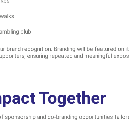
ikes
 walks
rambling club
ur brand recognition. Branding will be featured on 
supporters, ensuring repeated and meaningful expos
mpact Together
f sponsorship and co-branding opportunities tailore