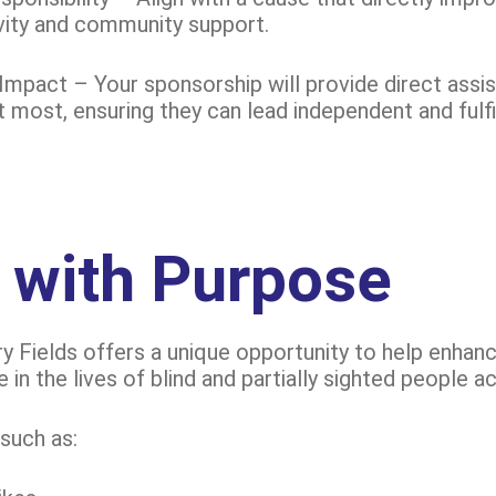
vity and community support.
Impact – Your sponsorship will provide direct assi
most, ensuring they can lead independent and fulfill
 with Purpose
y Fields offers a unique opportunity to help enhance 
e in the lives of blind and partially sighted people 
such as: