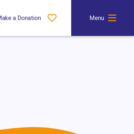
 Dark Mode
ake a Donation
Menu