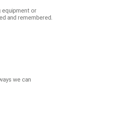
ng equipment or
ated and remembered.
 ways we can