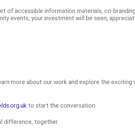
set of accessible information materials, co-brandi
ty events, your investment will be seen, appreci
learn more about our work and explore the exciting
lds.org.uk
to start the conversation.
 difference, together.