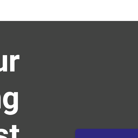
ur
ng
st