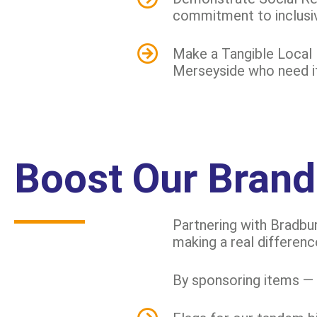
commitment to inclusi
Make a Tangible Local 
Merseyside who need it 
Boost Our Brand
Partnering with Bradbur
making a real differenc
By sponsoring items — 