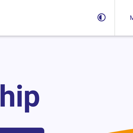
Toggle
M
hip