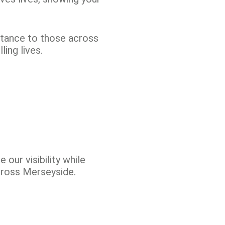
stance to those across
ing lives.
our visibility while
across Merseyside.