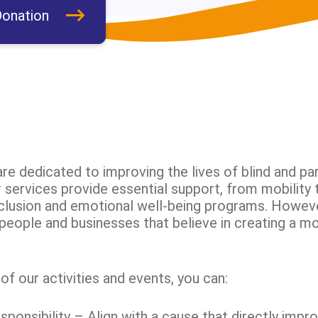
onation
re dedicated to improving the lives of blind and par
services provide essential support, from mobility t
nclusion and emotional well-being programs. Howev
people and businesses that believe in creating a mo
f our activities and events, you can:
onsibility – Align with a cause that directly impro