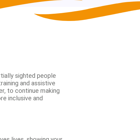
tially sighted people
raining and assistive
er, to continue making
re inclusive and
ves lives, showing your