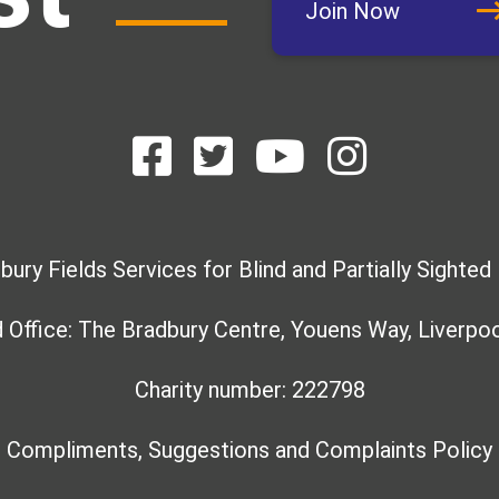
Join Now
bury Fields Services for Blind and Partially Sighted
 Office: The Bradbury Centre, Youens Way, Liverpoo
Charity number: 222798
Compliments, Suggestions and Complaints Policy