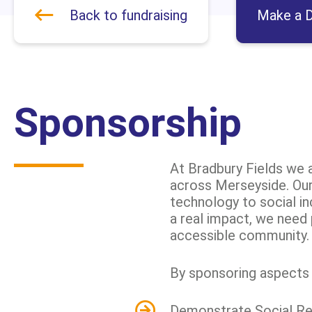
Back to fundraising
Make a D
Sponsorship
At Bradbury Fields we a
across Merseyside. Our 
technology to social i
a real impact, we need 
accessible community.
By sponsoring aspects o
Demonstrate Social Resp