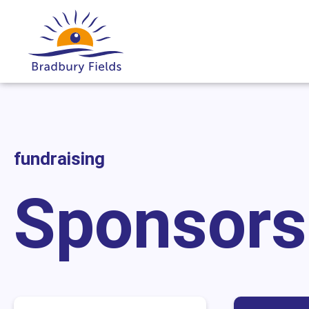
fundraising
Sponsors