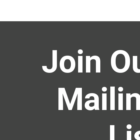
Join O
Maili
Li