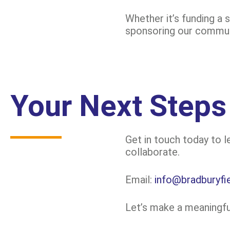
Whether it’s funding a 
sponsoring our communi
Your Next Steps
Get in touch today to 
collaborate.
Email:
info@bradburyfie
Let’s make a meaningful