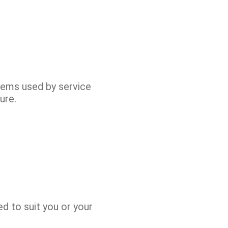
items used by service
ure.
d to suit you or your