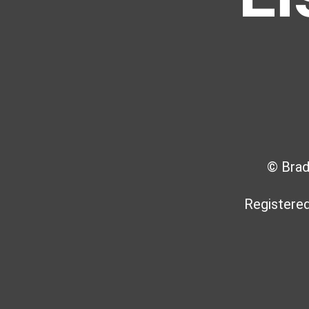
© Brad
Registered