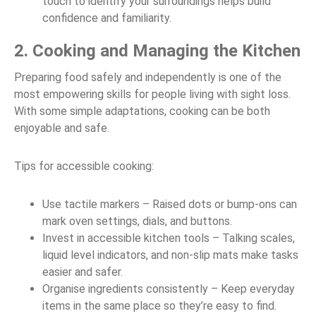
touch to identify your surroundings helps build
confidence and familiarity.
2. Cooking and Managing the Kitchen
Preparing food safely and independently is one of the
most empowering skills for people living with sight loss.
With some simple adaptations, cooking can be both
enjoyable and safe.
Tips for accessible cooking:
Use tactile markers – Raised dots or bump-ons can
mark oven settings, dials, and buttons.
Invest in accessible kitchen tools – Talking scales,
liquid level indicators, and non-slip mats make tasks
easier and safer.
Organise ingredients consistently – Keep everyday
items in the same place so they’re easy to find.