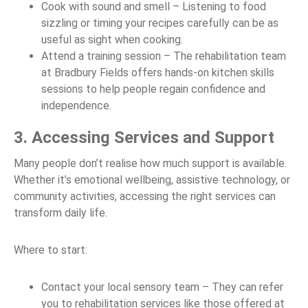
Cook with sound and smell – Listening to food
sizzling or timing your recipes carefully can be as
useful as sight when cooking.
Attend a training session – The rehabilitation team
at Bradbury Fields offers hands-on kitchen skills
sessions to help people regain confidence and
independence.
3. Accessing Services and Support
Many people don’t realise how much support is available.
Whether it’s emotional wellbeing, assistive technology, or
community activities, accessing the right services can
transform daily life.
Where to start:
Contact your local sensory team – They can refer
you to rehabilitation services like those offered at