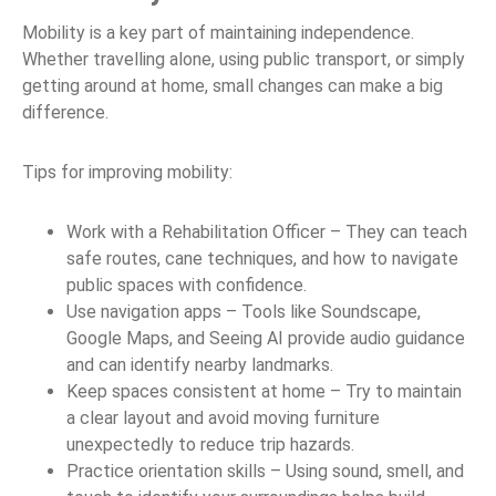
Mobility is a key part of maintaining independence.
Whether travelling alone, using public transport, or simply
getting around at home, small changes can make a big
difference.
Tips for improving mobility:
Work with a Rehabilitation Officer – They can teach
safe routes, cane techniques, and how to navigate
public spaces with confidence.
Use navigation apps – Tools like Soundscape,
Google Maps, and Seeing AI provide audio guidance
and can identify nearby landmarks.
Keep spaces consistent at home – Try to maintain
a clear layout and avoid moving furniture
unexpectedly to reduce trip hazards.
Practice orientation skills – Using sound, smell, and