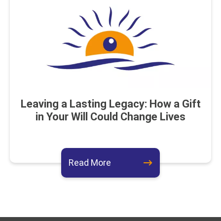
Leaving a Lasting Legacy: How a Gift
in Your Will Could Change Lives
about this event
Read More