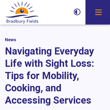
Toggle D
News
Navigating Everyday
Life with Sight Loss:
Tips for Mobility,
Cooking, and
Accessing Services