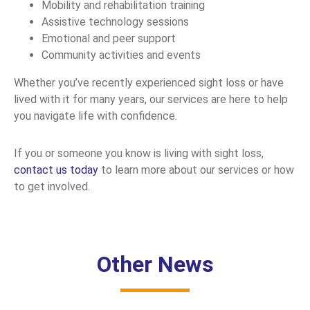
Mobility and rehabilitation training
Assistive technology sessions
Emotional and peer support
Community activities and events
Whether you’ve recently experienced sight loss or have
lived with it for many years, our services are here to help
you navigate life with confidence.
If you or someone you know is living with sight loss,
contact us today
to learn more about our services or how
to get involved.
Other News