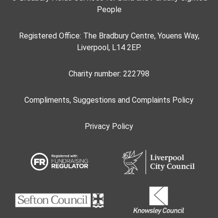
People
Registered Office: The Bradbury Centre, Youens Way,
Liverpool, L14 2EP.
Charity number: 222798
Compliments, Suggestions and Complaints Policy
Privacy Policy