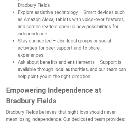
Bradbury Fields.
Explore assistive technology – Smart devices such
as Amazon Alexa, tablets with voice-over features,
and screen readers open up new possibilities for
independence.
Stay connected – Join local groups or social
activities for peer support and to share
experiences.
Ask about benefits and entitlements – Support is
available through local authorities, and our team can
help point you in the right direction.
Empowering Independence at
Bradbury Fields
Bradbury Fields believes that sight loss should never
mean losing independence. Our dedicated team provides: