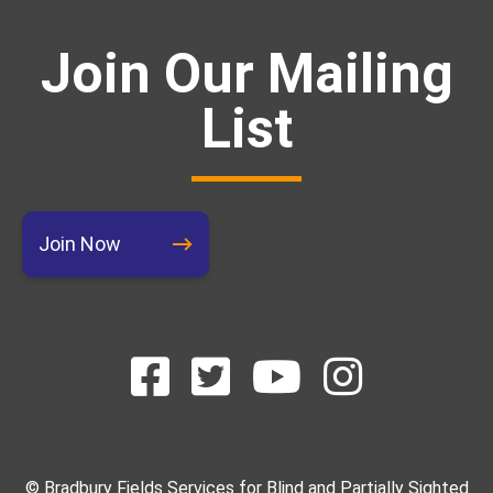
Join Our Mailing
List
Join Now
© Bradbury Fields Services for Blind and Partially Sighted