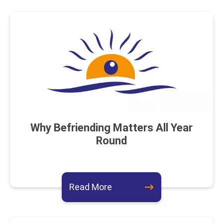
Why Befriending Matters All Year
Round
about this event
Read More