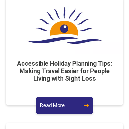
Accessible Holiday Planning Tips:
Making Travel Easier for People
Living with Sight Loss
about this event
Read More