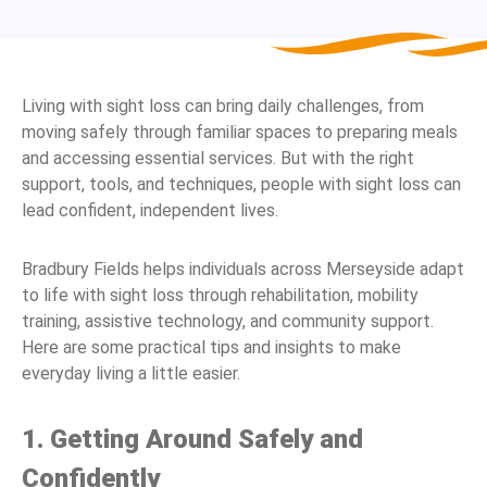
Living with sight loss can bring daily challenges, from
moving safely through familiar spaces to preparing meals
and accessing essential services. But with the right
support, tools, and techniques, people with sight loss can
lead confident, independent lives.
Bradbury Fields helps individuals across Merseyside adapt
to life with sight loss through rehabilitation, mobility
training, assistive technology, and community support.
Here are some practical tips and insights to make
everyday living a little easier.
1. Getting Around Safely and
Confidently