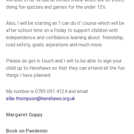
doing fun quizzes and games for the under 12’s.
Also, I will be starting an ‘I can do it’ course which will be
after school time on a Friday to support children with
independence and confidence learning about friendship,
road safety, goals, aspirations and much more.
Please do get in touch and I will to be able to sign your
child up to Henshaws so that they can attend all the fun
things I have planned.
My number is 0785 091 4124 and email
ellie.thompson@henshaws.org.uk
Margaret Guppy
Book on Pandemic