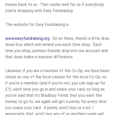
money back to us. That works well for us if everybody
starts shopping with Easy Fundraising.
The website for Easy Fundraising is
www.easyfundraising.org
. Go on there, there’s a little drop
down box which will remind you each time shop. Each
time you shop, pennies literally drop into our account and
that does make a massive difference.
Likewise, if you are a member of the Co Op, we have been
chose as one of the local causes for the local Co Op, so
if you’re a member (and if you’re not, you can sign up for
£1), each time you go in and swipe your card, so long as
you’ve said that it’s Bradbury Fields that you want the
money to go to, we again will get a penny for every time
you swipe your card. A penny won’t buy us a lot, I
appreciate that, won’t buy any of us anything really will