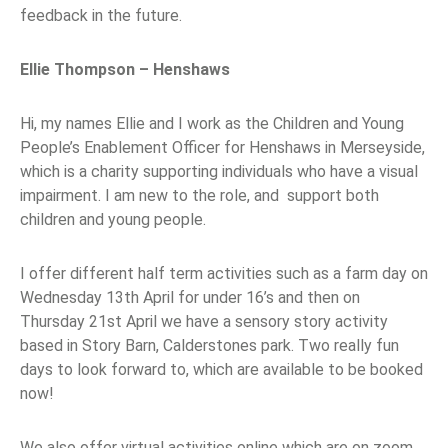
feedback in the future.
Ellie Thompson – Henshaws
Hi, my names Ellie and I work as the Children and Young
People’s Enablement Officer for Henshaws in Merseyside,
which is a charity supporting individuals who have a visual
impairment. I am new to the role, and support both
children and young people.
I offer different half term activities such as a farm day on
Wednesday 13th April for under 16’s and then on
Thursday 21st April we have a sensory story activity
based in Story Barn, Calderstones park. Two really fun
days to look forward to, which are available to be booked
now!
We also offer virtual activities online which are on zoom,