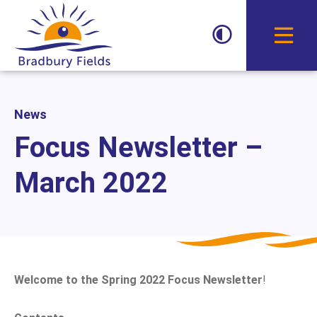
Toggle D
News
Focus Newsletter –
March 2022
Welcome to the
Spring 2022
Focus Newsletter
!