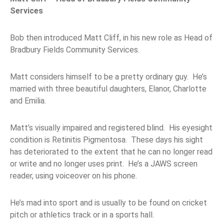
Services
Bob then introduced Matt Cliff, in his new role as Head of
Bradbury Fields Community Services.
Matt considers himself to be a pretty ordinary guy. He’s
married with three beautiful daughters, Elanor, Charlotte
and Emilia.
Matt’s visually impaired and registered blind. His eyesight
condition is Retinitis Pigmentosa. These days his sight
has deteriorated to the extent that he can no longer read
or write and no longer uses print. He’s a JAWS screen
reader, using voiceover on his phone.
He’s mad into sport and is usually to be found on cricket
pitch or athletics track or in a sports hall.