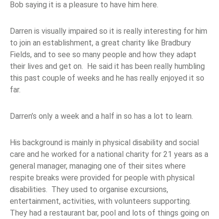
Bob saying it is a pleasure to have him here.
Darren is visually impaired so it is really interesting for him
to join an establishment, a great charity like Bradbury
Fields, and to see so many people and how they adapt
their lives and get on. He said it has been really humbling
this past couple of weeks and he has really enjoyed it so
far.
Darren’s only a week and a half in so has a lot to learn.
His background is mainly in physical disability and social
care and he worked for a national charity for 21 years as a
general manager, managing one of their sites where
respite breaks were provided for people with physical
disabilities. They used to organise excursions,
entertainment, activities, with volunteers supporting.
They had a restaurant bar, pool and lots of things going on