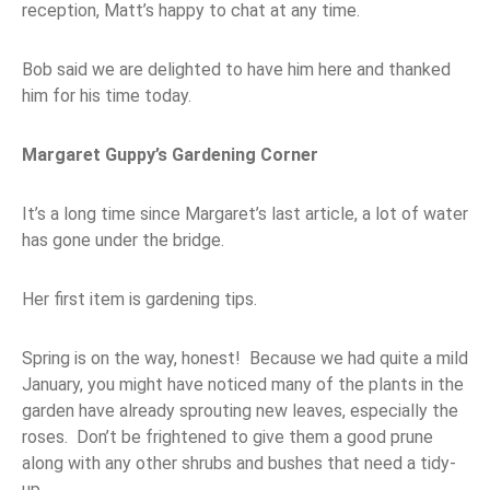
reception, Matt’s happy to chat at any time.
Bob said we are delighted to have him here and thanked
him for his time today.
Margaret Guppy’s Gardening Corner
It’s a long time since Margaret’s last article, a lot of water
has gone under the bridge.
Her first item is gardening tips.
Spring is on the way, honest! Because we had quite a mild
January, you might have noticed many of the plants in the
garden have already sprouting new leaves, especially the
roses. Don’t be frightened to give them a good prune
along with any other shrubs and bushes that need a tidy-
up.