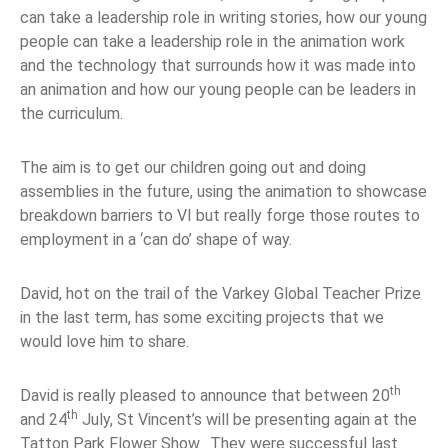
can take a leadership role in writing stories, how our young
people can take a leadership role in the animation work
and the technology that surrounds how it was made into
an animation and how our young people can be leaders in
the curriculum.
The aim is to get our children going out and doing
assemblies in the future, using the animation to showcase
breakdown barriers to VI but really forge those routes to
employment in a ‘can do’ shape of way.
David, hot on the trail of the Varkey Global Teacher Prize
in the last term, has some exciting projects that we
would love him to share.
th
David is really pleased to announce that between 20
th
and 24
July, St Vincent’s will be presenting again at the
Tatton Park Flower Show. They were successful last