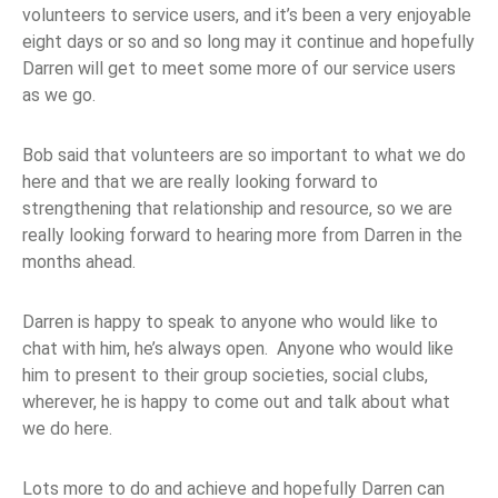
volunteers to service users, and it’s been a very enjoyable
eight days or so and so long may it continue and hopefully
Darren will get to meet some more of our service users
as we go.
Bob said that volunteers are so important to what we do
here and that we are really looking forward to
strengthening that relationship and resource, so we are
really looking forward to hearing more from Darren in the
months ahead.
Darren is happy to speak to anyone who would like to
chat with him, he’s always open. Anyone who would like
him to present to their group societies, social clubs,
wherever, he is happy to come out and talk about what
we do here.
Lots more to do and achieve and hopefully Darren can