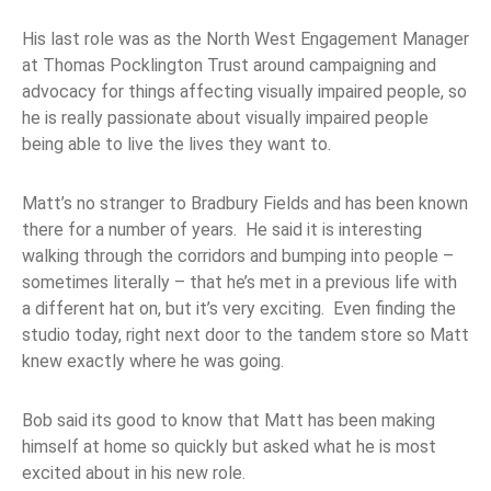
His last role was as the North West Engagement Manager
at Thomas Pocklington Trust around campaigning and
advocacy for things affecting visually impaired people, so
he is really passionate about visually impaired people
being able to live the lives they want to.
Matt’s no stranger to Bradbury Fields and has been known
there for a number of years. He said it is interesting
walking through the corridors and bumping into people –
sometimes literally – that he’s met in a previous life with
a different hat on, but it’s very exciting. Even finding the
studio today, right next door to the tandem store so Matt
knew exactly where he was going.
Bob said its good to know that Matt has been making
himself at home so quickly but asked what he is most
excited about in his new role.