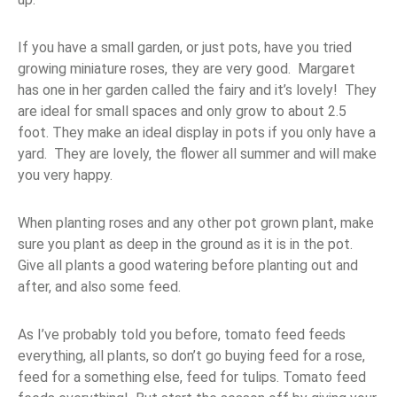
If you have a small garden, or just pots, have you tried
growing miniature roses, they are very good. Margaret
has one in her garden called the fairy and it’s lovely! They
are ideal for small spaces and only grow to about 2.5
foot. They make an ideal display in pots if you only have a
yard. They are lovely, the flower all summer and will make
you very happy.
When planting roses and any other pot grown plant, make
sure you plant as deep in the ground as it is in the pot.
Give all plants a good watering before planting out and
after, and also some feed.
As I’ve probably told you before, tomato feed feeds
everything, all plants, so don’t go buying feed for a rose,
feed for a something else, feed for tulips. Tomato feed