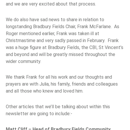
and we are very excited about that process.
We do also have sad news to share in relation to
longstanding Bradbury Fields Chair, Frank McFarlane. As
Roger mentioned earlier, Frank was taken ill at
Christmastime and very sadly passed in February. Frank
was a huge figure at Bradbury Fields, the CBI, St Vincent’s
and beyond and will be greatly missed throughout the
wider community.
We thank Frank for all his work and our thoughts and
prayers are with Julia, his family, friends and colleagues
and all those who knew and loved him.
Other articles that we’ll be talking about within this
newsletter are going to include:-
Matt Cliff – Head of Bradbury Fields Community