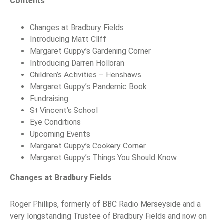
Contents
Changes at Bradbury Fields
Introducing Matt Cliff
Margaret Guppy’s Gardening Corner
Introducing Darren Holloran
Children’s Activities – Henshaws
Margaret Guppy’s Pandemic Book
Fundraising
St Vincent’s School
Eye Conditions
Upcoming Events
Margaret Guppy’s Cookery Corner
Margaret Guppy’s Things You Should Know
Changes at Bradbury Fields
Roger Phillips, formerly of BBC Radio Merseyside and a
very longstanding Trustee of Bradbury Fields and now on