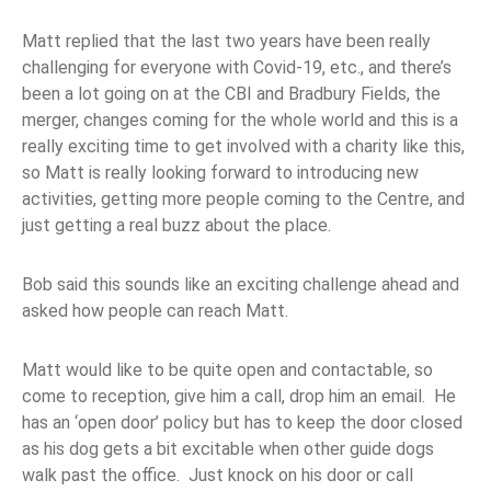
Matt replied that the last two years have been really
challenging for everyone with Covid-19, etc., and there’s
been a lot going on at the CBI and Bradbury Fields, the
merger, changes coming for the whole world and this is a
really exciting time to get involved with a charity like this,
so Matt is really looking forward to introducing new
activities, getting more people coming to the Centre, and
just getting a real buzz about the place.
Bob said this sounds like an exciting challenge ahead and
asked how people can reach Matt.
Matt would like to be quite open and contactable, so
come to reception, give him a call, drop him an email. He
has an ‘open door’ policy but has to keep the door closed
as his dog gets a bit excitable when other guide dogs
walk past the office. Just knock on his door or call