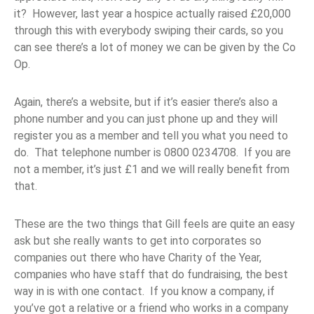
it? However, last year a hospice actually raised £20,000
through this with everybody swiping their cards, so you
can see there’s a lot of money we can be given by the Co
Op.
Again, there’s a website, but if it’s easier there’s also a
phone number and you can just phone up and they will
register you as a member and tell you what you need to
do. That telephone number is 0800 0234708. If you are
not a member, it’s just £1 and we will really benefit from
that.
These are the two things that Gill feels are quite an easy
ask but she really wants to get into corporates so
companies out there who have Charity of the Year,
companies who have staff that do fundraising, the best
way in is with one contact. If you know a company, if
you’ve got a relative or a friend who works in a company