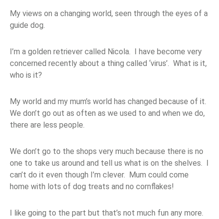
My views on a changing world, seen through the eyes of a
guide dog.
I’m a golden retriever called Nicola. I have become very
concerned recently about a thing called ‘virus’. What is it,
who is it?
My world and my mum’s world has changed because of it.
We don’t go out as often as we used to and when we do,
there are less people.
We don’t go to the shops very much because there is no
one to take us around and tell us what is on the shelves. I
can’t do it even though I’m clever. Mum could come
home with lots of dog treats and no cornflakes!
I like going to the part but that’s not much fun any more.