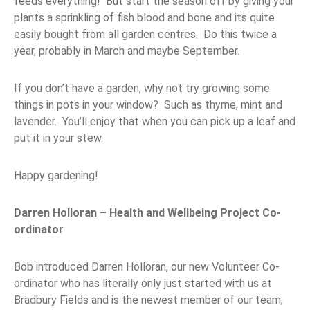
feeds everything! But start the season off by giving your
plants a sprinkling of fish blood and bone and its quite
easily bought from all garden centres. Do this twice a
year, probably in March and maybe September.
If you don’t have a garden, why not try growing some
things in pots in your window? Such as thyme, mint and
lavender. You’ll enjoy that when you can pick up a leaf and
put it in your stew.
Happy gardening!
Darren Holloran – Health and Wellbeing Project Co-
ordinator
Bob introduced Darren Holloran, our new Volunteer Co-
ordinator who has literally only just started with us at
Bradbury Fields and is the newest member of our team,