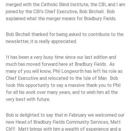
merged with the Catholic Blind Institute, the CBI, and I am
joined by the CBI’s Chief Executive, Bob Birchall. Bob
explained what the merger means for Bradbury Fields.
Bob Birchall thanked for being asked to contribute to the
newsletter, it is really appreciated.
It has been a very busy time since our last edition and
much has moved forward here at Bradbury Fields. As
many of you will know, Phil Longworth has left his role as
Chief Executive and relocated to the Isle of Man. Bob
took this opportunity to say a massive thank you to Phil
for all his work over many years, and to wish him all the
very best with future.
Bob is delighted to say that in February we welcomed our
new Head of Bradbury Fields Community Services, Matt
Cliff. Matt brings with him a wealth of experience and a