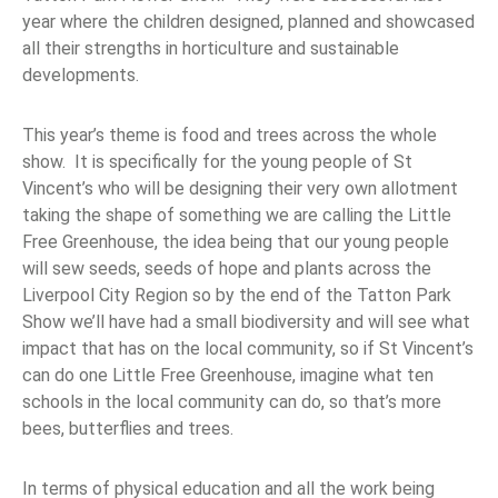
year where the children designed, planned and showcased
all their strengths in horticulture and sustainable
developments.
This year’s theme is food and trees across the whole
show. It is specifically for the young people of St
Vincent’s who will be designing their very own allotment
taking the shape of something we are calling the Little
Free Greenhouse, the idea being that our young people
will sew seeds, seeds of hope and plants across the
Liverpool City Region so by the end of the Tatton Park
Show we’ll have had a small biodiversity and will see what
impact that has on the local community, so if St Vincent’s
can do one Little Free Greenhouse, imagine what ten
schools in the local community can do, so that’s more
bees, butterflies and trees.
In terms of physical education and all the work being