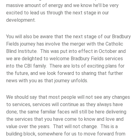
massive amount of energy and we know he’ll be very
excited to lead us through the next stage in our
development.
You will also be aware that the next stage of our Bradbury
Fields journey has involve the merger with the Catholic
Blind Institute. This was put into effect in October and
we are delighted to welcome Bradbury Fields services
into the CBI family. There are lots of exciting plans for
the future, and we look forward to sharing that further
news with you as that journey unfolds.
We should say that most people will not see any changes
to services, services will continue as they always have
done; the same familiar faces will still be here delivering
the services that you have come to know and love and
value over the years. That will not change. This is a
building block, somewhere for us to move forward from