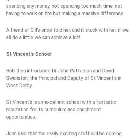
spending any money, not spending too much time, not
having to walk on fire but making a massive difference.
A friend of Gill’s once told her, and it stuck with her, if we
all do a little we can achieve a lot!
St Vincent’s School
Bob then introduced Dr John Patterson and David
Swanston, the Principal and Deputy of St Vincent’s in
West Derby.
St Vincent’s is an excellent school with a fantastic
reputation for its curriculum and enrichment
opportunities.
John said that the really exciting stuff will be coming