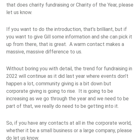
that does charity fundraising or Charity of the Year, please
let us know.
If you want to do the introduction, that’s brilliant, but if
you want to give Gill some information and she can pick it
up from there, that is great. A warm contact makes a
massive, massive difference to us.
Without boring you with detail, the trend for fundraising in
2022 will continue as it did last year where events don’t
happen a lot, community giving is a bit down but
corporate giving is going to rise. It is going to be
increasing as we go through the year and we need to be
part of that, we really do need to be getting into it.
So, if you have any contacts at all in the corporate world,
whether it be a small business or a large company, please
do let us know.