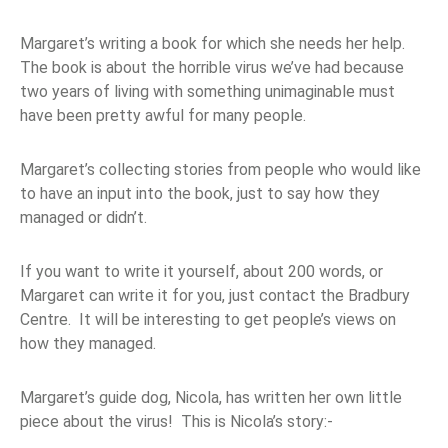
Margaret’s writing a book for which she needs her help.
The book is about the horrible virus we’ve had because
two years of living with something unimaginable must
have been pretty awful for many people.
Margaret’s collecting stories from people who would like
to have an input into the book, just to say how they
managed or didn’t.
If you want to write it yourself, about 200 words, or
Margaret can write it for you, just contact the Bradbury
Centre. It will be interesting to get people’s views on
how they managed.
Margaret’s guide dog, Nicola, has written her own little
piece about the virus! This is Nicola’s story:-