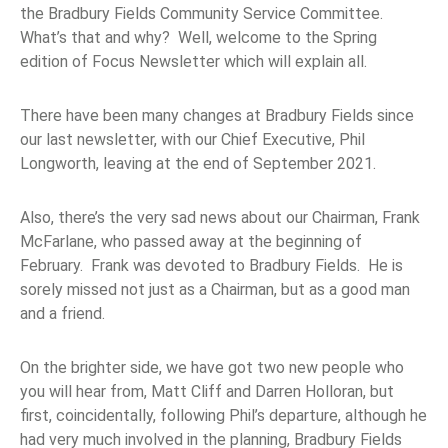
the Bradbury Fields Community Service Committee.
What’s that and why? Well, welcome to the Spring
edition of Focus Newsletter which will explain all.
There have been many changes at Bradbury Fields since
our last newsletter, with our Chief Executive, Phil
Longworth, leaving at the end of September 2021.
Also, there’s the very sad news about our Chairman, Frank
McFarlane, who passed away at the beginning of
February. Frank was devoted to Bradbury Fields. He is
sorely missed not just as a Chairman, but as a good man
and a friend.
On the brighter side, we have got two new people who
you will hear from, Matt Cliff and Darren Holloran, but
first, coincidentally, following Phil’s departure, although he
had very much involved in the planning, Bradbury Fields