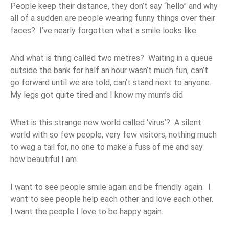
People keep their distance, they don’t say “hello” and why
all of a sudden are people wearing funny things over their
faces? I’ve nearly forgotten what a smile looks like.
And what is thing called two metres? Waiting in a queue
outside the bank for half an hour wasn’t much fun, can’t
go forward until we are told, can’t stand next to anyone.
My legs got quite tired and I know my mum’s did.
What is this strange new world called ‘virus’? A silent
world with so few people, very few visitors, nothing much
to wag a tail for, no one to make a fuss of me and say
how beautiful I am.
I want to see people smile again and be friendly again. I
want to see people help each other and love each other.
I want the people I love to be happy again.