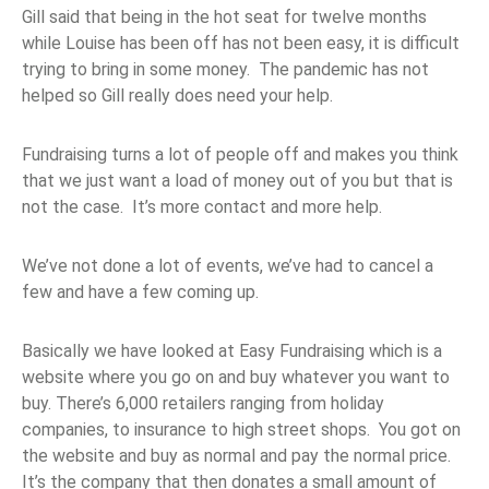
Gill said that being in the hot seat for twelve months
while Louise has been off has not been easy, it is difficult
trying to bring in some money. The pandemic has not
helped so Gill really does need your help.
Fundraising turns a lot of people off and makes you think
that we just want a load of money out of you but that is
not the case. It’s more contact and more help.
We’ve not done a lot of events, we’ve had to cancel a
few and have a few coming up.
Basically we have looked at Easy Fundraising which is a
website where you go on and buy whatever you want to
buy. There’s 6,000 retailers ranging from holiday
companies, to insurance to high street shops. You got on
the website and buy as normal and pay the normal price.
It’s the company that then donates a small amount of