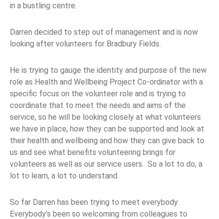
in a bustling centre.
Darren decided to step out of management and is now
looking after volunteers for Bradbury Fields.
He is trying to gauge the identity and purpose of the new
role as Health and Wellbeing Project Co-ordinator with a
specific focus on the volunteer role and is trying to
coordinate that to meet the needs and aims of the
service, so he will be looking closely at what volunteers
we have in place, how they can be supported and look at
their health and wellbeing and how they can give back to
us and see what benefits volunteering brings for
volunteers as well as our service users. So a lot to do, a
lot to learn, a lot to understand.
So far Darren has been trying to meet everybody.
Everybody’s been so welcoming from colleagues to