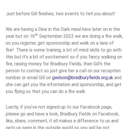
Just before Gill finishes, two events to tell you about!
We are having a Dine in the Dark meal here later on in the
th
year but on 16
September 2022 we are doing a fire walk,
so you register, get sponsorship and walk on a lane of
fire! There is some training, a lot of mind skills to go with
this but it’s a bit of excitement so if you fancy walking on
fire, raising money for Bradbury Fields, then Gill’s the
person to contact so just give her a call on our reception
number or email Gill on
gwilson@bradburyfields.org.uk
and
she can get you the information and sponsorship, and get
you flying so that you can do a fire walk.
Lastly, if you’ve not signed up to our Facebook page,
please go and have a look, Bradbury Fields on Facebook,
like, share, comment, it all makes a difference to us and
gets us seen in the outside world so you will be not