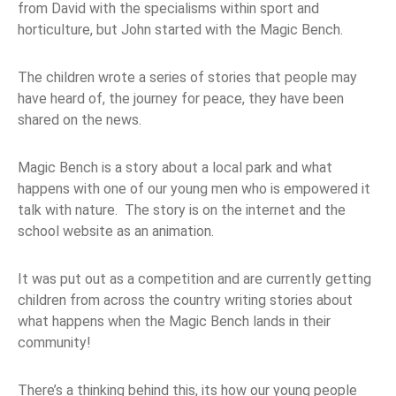
from David with the specialisms within sport and
horticulture, but John started with the Magic Bench.
The children wrote a series of stories that people may
have heard of, the journey for peace, they have been
shared on the news.
Magic Bench is a story about a local park and what
happens with one of our young men who is empowered it
talk with nature. The story is on the internet and the
school website as an animation.
It was put out as a competition and are currently getting
children from across the country writing stories about
what happens when the Magic Bench lands in their
community!
There’s a thinking behind this, its how our young people