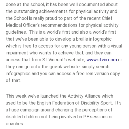
done at the school, it has been well documented about
the outstanding achievements for physical activity and
the School is really proud to part of the recent Chief
Medical Officer’s recommendations for physical activity
guidelines. This is a world’s first and also a world’s first
that we’ve been able to develop a braille infographic
which is free to access for any young person with a visual
impairment who wants to achieve that, and they can
access that from St Vincent’s website,
www.stvin.com
or
they can go onto the gov.uk website, simply search
infographics and you can access a free real version copy
of that.
This week we’ve launched the Activity Alliance which
used to be the English Federation of Disability Sport. It’s
a huge campaign around changing the perceptions of
disabled children not being involved in PE sessions or
coaches.