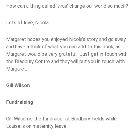
How can a thing called ‘virus’ change our world so much?
Lots of love, Nicola.
Margaret hopes you enjoyed Nicola’s story and go away
and have a think of what you can add to this book, as
Margaret would be very grateful. Just get in touch with
the Bradbury Centre and they will put you in touch with
Margaret.
Gill Wilson
Fundraising
Gill Wilson is the fundraiser at Bradbury Fields while
Louise is on maternity leave.