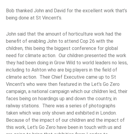
Bob thanked John and David for the excellent work that’s
being done at St Vincent’s.
John said that the amount of horticulture work had the
benefit of enabling John to attend Cop 26 with the
children, this being the biggest conference for global
need for climate action. Our children presented the work
they had been doing in Grow Wild to world leaders no less,
including to Ashton who are big players in the field of
climate action. Their Chief Executive came up to St
Vincent’s who were then featured in the Let’s Go Zero
campaign, a national campaign which our children led, their
faces being on hoardings up and down the country, in
railway stations. There was a series of photographs
taken which was only shown and exhibited in London.
Because of the impact of our children and the impact of
this work, Let’s Go Zero have been in touch with us and